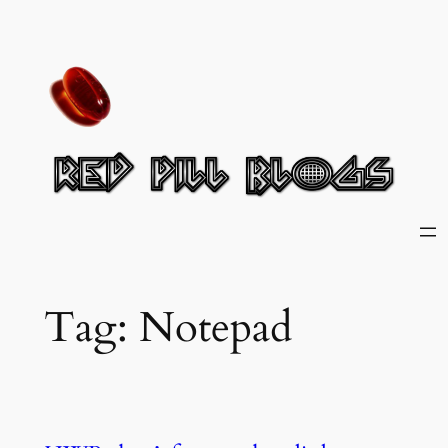
Skip
to
content
Tag:
Notepad