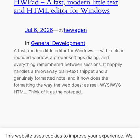
HWPad – A fast, modern little text
and HTML editor for Windows
Jul 6, 2026
—
hewagen
by
in
General Development
A fast, modern little editor for Windows — with a clean
rounded window, a proper settings dialog, and
everything remembered between sessions. It happily
handles a throwaway plain-text snippet and a
genuinely formatted note, and it now does the
formatting the way the web does: as real, WYSIWYG
HTML. Think of it as the notepad…
This website uses cookies to improve your experience. We'll