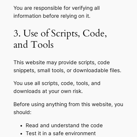
You are responsible for verifying all
information before relying on it.
3. Use of Scripts, Code,
and Tools
This website may provide scripts, code
snippets, small tools, or downloadable files.
You use all scripts, code, tools, and
downloads at your own risk.
Before using anything from this website, you
should:
Read and understand the code
Test it in a safe environment