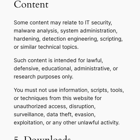
Content
Some content may relate to IT security,
malware analysis, system administration,
hardening, detection engineering, scripting,
or similar technical topics.
Such content is intended for lawful,
defensive, educational, administrative, or
research purposes only.
You must not use information, scripts, tools,
or techniques from this website for
unauthorized access, disruption,
surveillance, data theft, evasion,
exploitation, or any other unlawful activity.