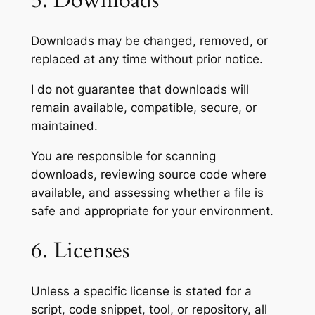
5. Downloads
Downloads may be changed, removed, or
replaced at any time without prior notice.
I do not guarantee that downloads will
remain available, compatible, secure, or
maintained.
You are responsible for scanning
downloads, reviewing source code where
available, and assessing whether a file is
safe and appropriate for your environment.
6. Licenses
Unless a specific license is stated for a
script, code snippet, tool, or repository, all