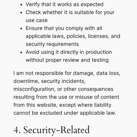
Verify that it works as expected
Check whether it is suitable for your
use case
Ensure that you comply with all
applicable laws, policies, licenses, and
security requirements
Avoid using it directly in production
without proper review and testing
I am not responsible for damage, data loss,
downtime, security incidents,
misconfiguration, or other consequences
resulting from the use or misuse of content
from this website, except where liability
cannot be excluded under applicable law.
4. Security-Related