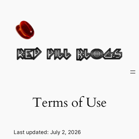
Skip
to
content
Terms of Use
Last updated: July 2, 2026