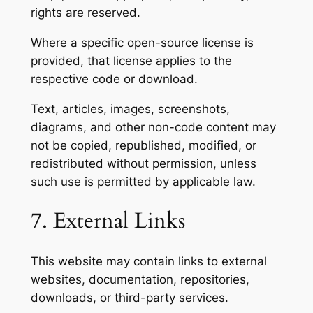
rights are reserved.
Where a specific open-source license is
provided, that license applies to the
respective code or download.
Text, articles, images, screenshots,
diagrams, and other non-code content may
not be copied, republished, modified, or
redistributed without permission, unless
such use is permitted by applicable law.
7. External Links
This website may contain links to external
websites, documentation, repositories,
downloads, or third-party services.