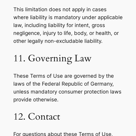
This limitation does not apply in cases
where liability is mandatory under applicable
law, including liability for intent, gross
negligence, injury to life, body, or health, or
other legally non-excludable liability.
11. Governing Law
These Terms of Use are governed by the
laws of the Federal Republic of Germany,
unless mandatory consumer protection laws
provide otherwise.
12. Contact
For questions about these Terms of Use,