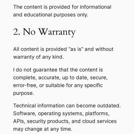
The content is provided for informational
and educational purposes only.
2. No Warranty
All content is provided “as is” and without
warranty of any kind.
I do not guarantee that the content is
complete, accurate, up to date, secure,
error-free, or suitable for any specific
purpose.
Technical information can become outdated.
Software, operating systems, platforms,
APIs, security products, and cloud services
may change at any time.