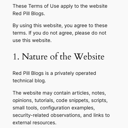
These Terms of Use apply to the website
Red Pill Blogs.
By using this website, you agree to these
terms. If you do not agree, please do not
use this website.
1. Nature of the Website
Red Pill Blogs is a privately operated
technical blog.
The website may contain articles, notes,
opinions, tutorials, code snippets, scripts,
small tools, configuration examples,
security-related observations, and links to
external resources.