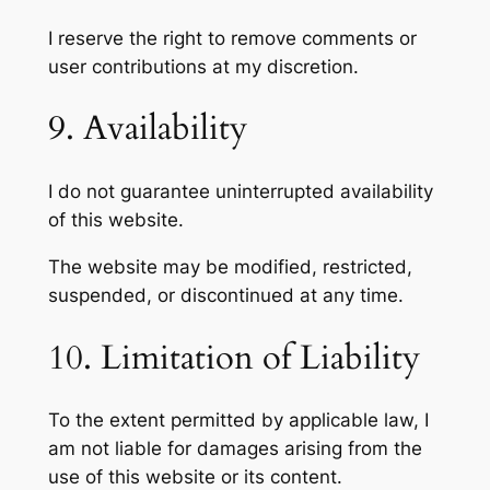
I reserve the right to remove comments or
user contributions at my discretion.
9. Availability
I do not guarantee uninterrupted availability
of this website.
The website may be modified, restricted,
suspended, or discontinued at any time.
10. Limitation of Liability
To the extent permitted by applicable law, I
am not liable for damages arising from the
use of this website or its content.