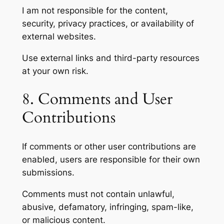
I am not responsible for the content,
security, privacy practices, or availability of
external websites.
Use external links and third-party resources
at your own risk.
8. Comments and User
Contributions
If comments or other user contributions are
enabled, users are responsible for their own
submissions.
Comments must not contain unlawful,
abusive, defamatory, infringing, spam-like,
or malicious content.