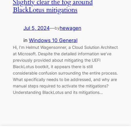
Slightly clear the fog around
BlackLotus mitigations
Jul 5, 2024
—
hewagen
by
in
Windows 10 General
Hi, I’m Helmut Wagensonner, a Cloud Solution Architect
at Microsoft. Despite the detailed information we’ve
previously provided about mitigating the UEFI
BlackLotus bootkit, it appears there is still
considerable confusion surrounding the entire process.
What specifically needs to be addressed, and why are
manual steps required to activate the mitigations?
Understanding BlackLotus and its mitigations…