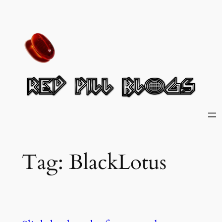
Skip
to
content
Tag:
BlackLotus