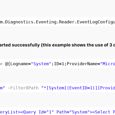
m.Diagnostics.Eventing.Reader.EventLogConfig
rted successfully (this example shows the use of 3 di
e
@{Logname=
"System"
;ID=1;ProviderName=
"Micr
m"
-FilterXPath
"*[System[(EventID=1)][Provi
eryList><Query Id="1" Path="System"><Select 