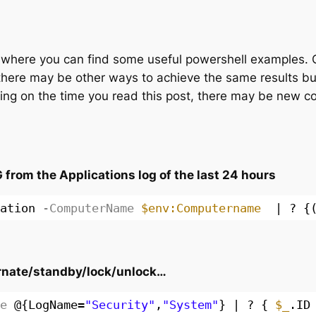
es, where you can find some useful powershell examples. 
there may be other ways to achieve the same results but
ng on the time you read this post, there may be new c
rom the Applications log of the last 24 hours
ation
-ComputerName
$env:Computername
| ? {
ernate/standby/lock/unlock…
e
@{LogName=
"Security"
,
"System"
} | ? { 
$_
.ID