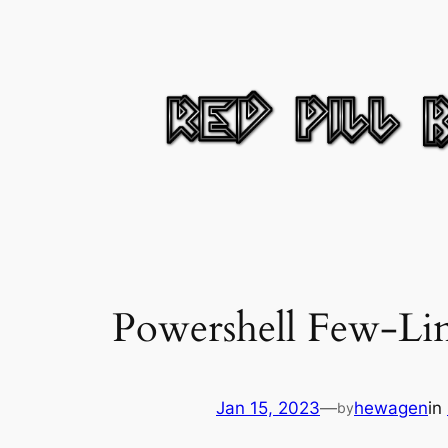
Skip
to
content
Powershell Few-Li
Jan 15, 2023
—
hewagen
in
by