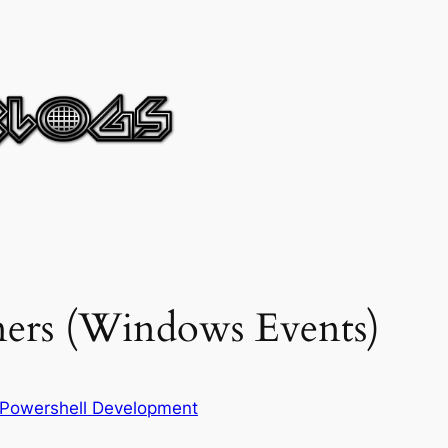
ners (Windows Events)
Powershell Development