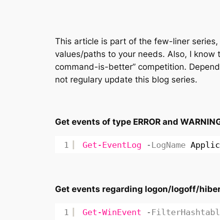
This article is part of the few-liner seri
values/paths to your needs. Also, I know 
command-is-better” competition. Dependi
not regulary update this blog series.
Get events of type ERROR and WARNING f
1
Get-EventLog
-LogName
Applic
Get events regarding logon/logoff/hib
1
Get-WinEvent
-FilterHashtabl