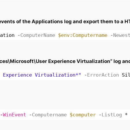
ents of the Applications log and export them to a H
ation
-ComputerName
$env:Computername
-Newes
ces\Microsoft\User Experience Virtualization” log and w
 Experience Virtualization*"
-ErrorAction
Si
-WinEvent
-Computername
$computer
-ListLog
*