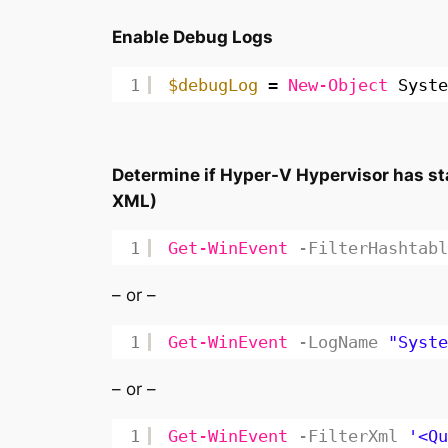
Enable Debug Logs
1
$debugLog
= 
New-Object
Syste
Determine if Hyper-V Hypervisor has sta
XML)
1
Get-WinEvent
-FilterHashtabl
– or –
1
Get-WinEvent
-LogName
"Syste
– or –
1
Get-WinEvent
-FilterXml
'<Qu