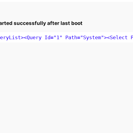
rted successfully after last boot
eryList><Query Id="1" Path="System"><Select 