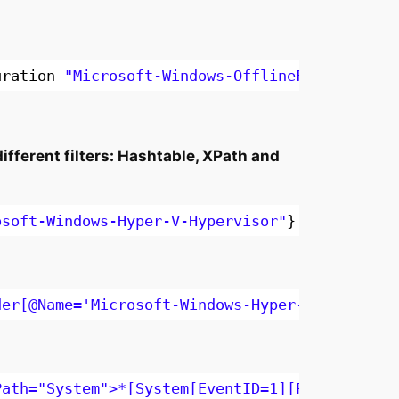
uration 
"Microsoft-Windows-OfflineFiles/Debug
fferent filters: Hashtable, XPath and
osoft-Windows-Hyper-V-Hypervisor"
}
-MaxEvents
der[@Name='Microsoft-Windows-Hyper-V-Hypervis
Path="System">*[System[EventID=1][Provider[@N