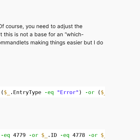
Of course, you need to adjust the
 this is not a base for an “which-
ommandlets making things easier but I do
((
$_
.EntryType 
-eq
"Error"
) 
-or
(
$_
.EntryType
 
-eq
4779 
-or
$_
.ID 
-eq
4778 
-or
$_
.ID 
-eq
48