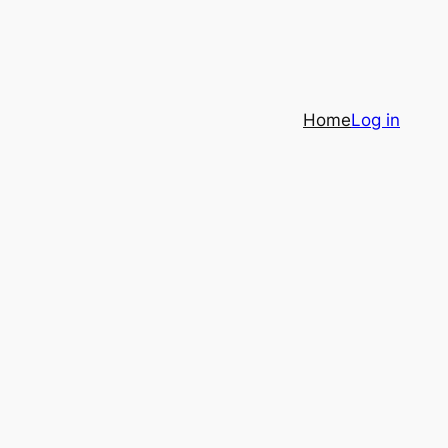
Home
Log in