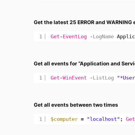
Get the latest 25 ERROR and WARNING ev
1
Get-EventLog
-LogName
Applic
Get all events for “Application and Servi
1
Get-WinEvent
-ListLog
"*User
Get all events between two times
1
$computer
= 
"localhost"
; 
Get