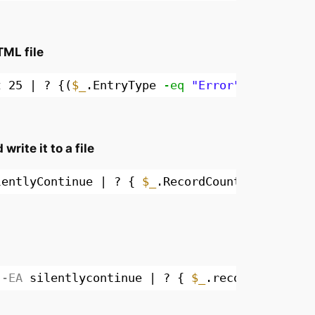
TML file
t
25 | ? {(
$_
.EntryType 
-eq
"Error"
) 
-or
(
$_
.
rite it to a file
lentlyContinue | ? { 
$_
.RecordCount } | % { 
G
-EA
silentlycontinue | ? { 
$_
.recordcount } 