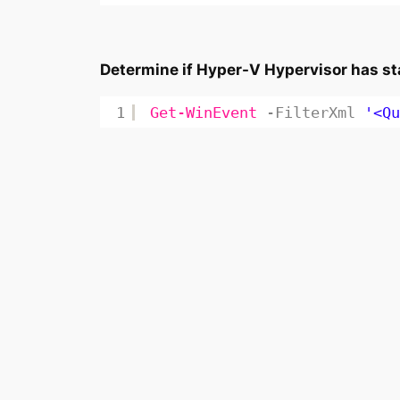
Determine if Hyper-V Hypervisor has sta
1
Get-WinEvent
-FilterXml
'<Qu