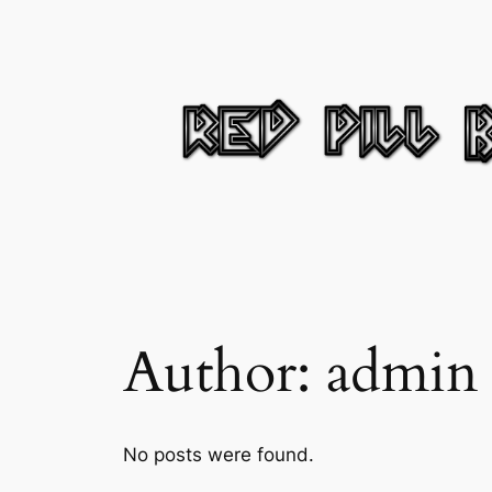
Skip
to
content
Author:
admin
No posts were found.