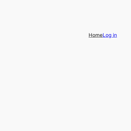
Home
Log in