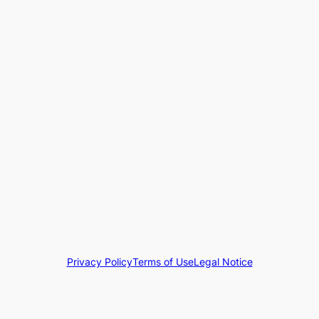
Privacy Policy
Terms of Use
Legal Notice